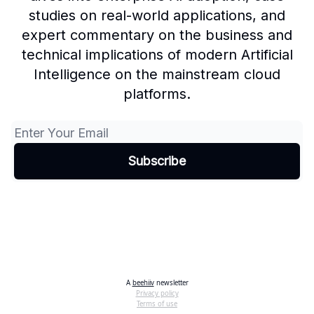
studies on real-world applications, and
expert commentary on the business and
technical implications of modern Artificial
Intelligence on the mainstream cloud
platforms.
A
beehiiv
newsletter
Privacy policy
Terms of use