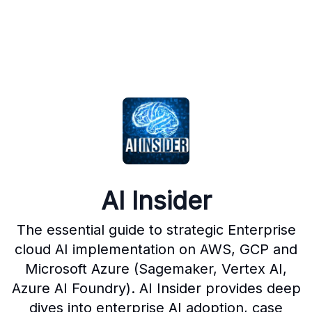
AI Insider
The essential guide to strategic Enterprise
cloud AI implementation on AWS, GCP and
Microsoft Azure (Sagemaker, Vertex AI,
Azure AI Foundry). AI Insider provides deep
dives into enterprise AI adoption, case